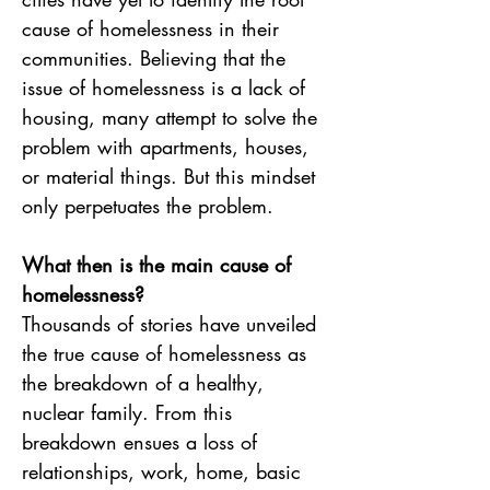
cause of homelessness in their 
communities. Believing that the 
issue of homelessness is a lack of 
housing, many attempt to solve the 
problem with apartments, houses, 
or material things. But this mindset 
only perpetuates the problem.
What then is the main cause of 
homelessness? 
Thousands of stories have unveiled 
the true cause of homelessness as 
the breakdown of a healthy, 
nuclear family. From this 
breakdown ensues a loss of 
relationships, work, home, basic 