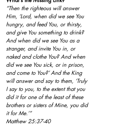
What's the Missing Link?
“Then the righteous will answer 
Him, ‘Lord, when did we see You 
hungry, and feed You, or thirsty, 
and give You something to drink? 
And when did we see You as a 
stranger, and invite You in, or 
naked and clothe You? And when 
did we see You sick, or in prison, 
and come to You?’ And the King 
will answer and say to them, ‘Truly 
I say to you, to the extent that you 
did it for one of the least of these 
brothers or sisters of Mine, you did 
it for Me.’”
Matthew 25:37-40