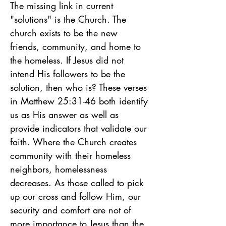
The missing link in current 
"solutions" is the Church. The 
church exists to be the new 
friends, community, and home to 
the homeless. If Jesus did not 
intend His followers to be the 
solution, then who is? These verses 
in Matthew 25:31-46 both identify 
us as His answer as well as 
provide indicators that validate our 
faith. Where the Church creates 
community with their homeless 
neighbors, homelessness 
decreases. As those called to pick 
up our cross and follow Him, our 
security and comfort are not of 
more importance to Jesus than the 