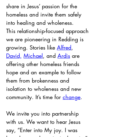
share in Jesus’ passion for the 
homeless and invite them safely 
into healing and wholeness. 
This relationship-focused approach 
we are pioneering in Redding is 
growing. Stories like 
Alfred
, 
David,
Michael
, and 
Ardis
 are 
offering other homeless friends 
hope and an example to follow 
them from brokenness and 
isolation to wholeness and new 
community. It’s time for 
change
.
We invite you into partnership 
with us. We want to hear Jesus 
say, “Enter into My joy. I was 