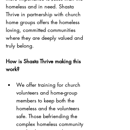
homeless and in need. Shasta 
Thrive in partnership with church 
home groups offers the homeless 
loving, committed communities 
where they are deeply valued and 
truly belong.
How is Shasta Thrive making this 
work? 
We offer training for church 
volunteers and home-group 
members to keep both the 
homeless and the volunteers 
safe. Those befriending the 
complex homeless community 