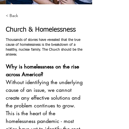
< Back
Church & Homelessness
Thousands of stories have revealed that the true
cause of homelessness is the breakdown of a
healthy, nuclear family. The Church should be the
answer.
Why is homelessness on the rise 
across America?
Without identifying the underlying 
cause of an issue, we cannot 
create any effective solutions and 
the problem continues to grow. 
This is the heart of the 
homelessness pandemic - most 
cities have yet to identify the root 