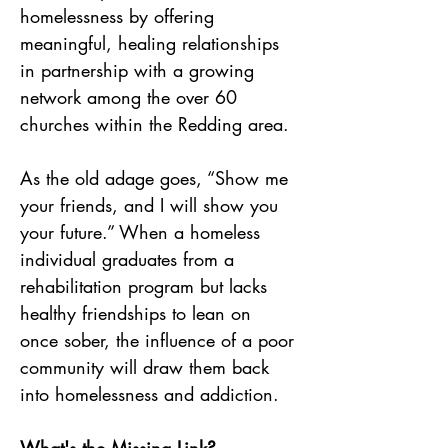
homelessness by offering 
meaningful, healing relationships 
in partnership with a growing 
network among the over 60 
churches within the Redding area.
As the old adage goes, “Show me 
your friends, and I will show you 
your future.” When a homeless 
individual graduates from a 
rehabilitation program but lacks 
healthy friendships to lean on 
once sober, the influence of a poor 
community will draw them back 
into homelessness and addiction. 