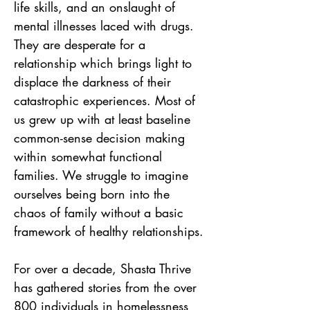
life skills, and an onslaught of 
mental illnesses laced with drugs. 
They are desperate for a 
relationship which brings light to 
displace the darkness of their 
catastrophic experiences. Most of 
us grew up with at least baseline 
common-sense decision making 
within somewhat functional 
families. We struggle to imagine 
ourselves being born into the 
chaos of family without a basic 
framework of healthy relationships.
For over a decade, Shasta Thrive 
has gathered stories from the over 
800 individuals in homelessness 