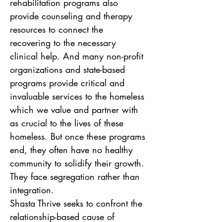
rehabilitation programs also 
provide counseling and therapy 
resources to connect the 
recovering to the necessary 
clinical help. And many non-profit 
organizations and state-based 
programs provide critical and 
invaluable services to the homeless 
which we value and partner with 
as crucial to the lives of these 
homeless. But once these programs 
end, they often have no healthy 
community to solidify their growth. 
They face segregation rather than 
integration.  
Shasta Thrive seeks to confront the 
relationship-based cause of 