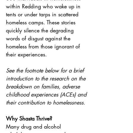
within Redding who wake up in 
tents or under tarps in scattered 
homeless camps. These stories 
quickly silence the degrading 
words of disgust against the 
homeless from those ignorant of 
their experiences.
See the footnote below for a brief 
introduction to the research on the 
breakdown on families, adverse 
childhood experiences (ACEs) and 
their contribution to homelessness.
Why Shasta Thrive?
Many drug and alcohol 