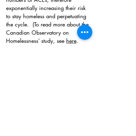
exponentially increasing their risk 
to stay homeless and perpetuating 
the cycle.  (To read more about the 
Canadian Observatory on 
Homelessness’ study, see 
here
. 
Visit the National Health Care for 
the Homeless Council’s study 
here
).
Gallery