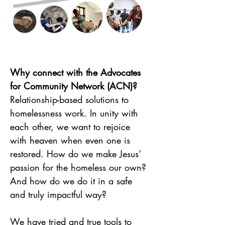
Why connect with the Advocates 
for Community Network (ACN)?
Relationship-based solutions to 
homelessness work. In unity with 
each other, we want to rejoice 
with heaven when even one is 
restored. How do we make Jesus’ 
passion for the homeless our own? 
And how do we do it in a safe 
and truly impactful way?
We have tried and true tools to 