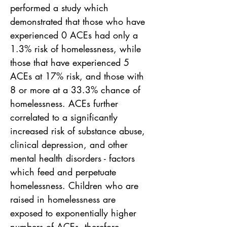
performed a study which 
demonstrated that those who have 
experienced 0 ACEs had only a 
1.3% risk of homelessness, while 
those that have experienced 5 
ACEs at 17% risk, and those with 
8 or more at a 33.3% chance of 
homelessness. ACEs further 
correlated to a significantly 
increased risk of substance abuse, 
clinical depression, and other 
mental health disorders - factors 
which feed and perpetuate 
homelessness. Children who are 
raised in homelessness are 
exposed to exponentially higher 
numbers of ACEs, therefore 