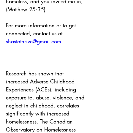
homeless, and you invited me in,” 
(Matthew 25:35).
For more information or to get 
connected, contact us at 
shastathrive@gmail.com
.
Research has shown that 
increased Adverse Childhood 
Experiences (ACEs), including 
exposure to, abuse, violence, and 
neglect in childhood, correlates 
significantly with increased 
homelessness. The Canadian 
Observatory on Homelessness 