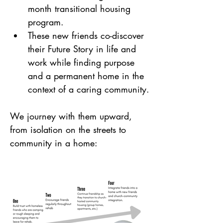
month transitional housing 
program.
These new friends co-discover 
their Future Story in life and 
work while finding purpose 
and a permanent home in the 
context of a caring community.
We journey with them upward, 
from isolation on the streets to 
community in a home: