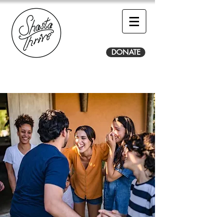
DONATE