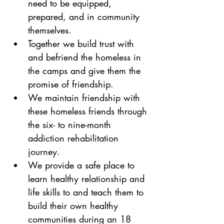
need to be equipped, 
prepared, and in community 
themselves.
Together we build trust with 
and befriend the homeless in 
the camps and give them the 
promise of friendship.
We maintain friendship with 
these homeless friends through 
the six- to nine-month 
addiction rehabilitation 
journey.
We provide a safe place to 
learn healthy relationship and 
life skills to and teach them to 
build their own healthy 
communities during an 18 