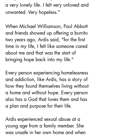
a very lonely life. I felt very unloved and 
unwanted. Very hopeless." 
When Michael Williamson, Paul Abbott 
and friends showed up offering a burrito 
two years ago, Ardis said, "for the first 
time in my life, I felt like someone cared 
about me and that was the start of 
bringing hope back into my life." 
Every person experiencing homelessness 
and addiction, like Ardis, has a story of 
how they found themselves living without 
a home and without hope. Every person 
also has a God that loves them and has 
a plan and purpose for their life. 
Ardis experienced sexual abuse at a 
young age from a family member. She 
was unsafe in her own home and when 