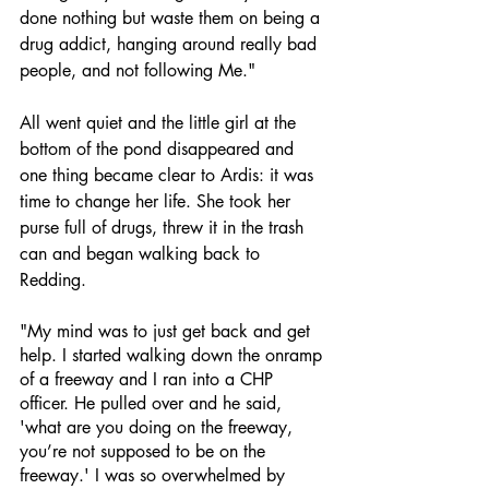
done nothing but waste them on being a 
drug addict, hanging around really bad 
people, and not following Me." 
All went quiet and the little girl at the 
bottom of the pond disappeared and 
one thing became clear to Ardis: it was 
time to change her life. She took her 
purse full of drugs, threw it in the trash 
can and began walking back to 
Redding. 
"My mind was to just get back and get 
help. I started walking down the onramp 
of a freeway and I ran into a CHP 
officer. He pulled over and he said, 
'what are you doing on the freeway, 
you’re not supposed to be on the 
freeway.' I was so overwhelmed by 