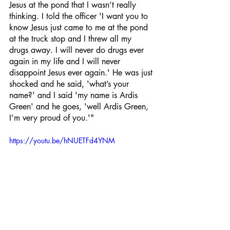
Jesus at the pond that I wasn’t really 
thinking. I told the officer 'I want you to 
know Jesus just came to me at the pond 
at the truck stop and I threw all my 
drugs away. I will never do drugs ever 
again in my life and I will never 
disappoint Jesus ever again.' He was just 
shocked and he said, 'what’s your 
name?' and I said 'my name is Ardis 
Green' and he goes, 'well Ardis Green, 
I’m very proud of you.'" 
https://youtu.be/hNUETFd4YNM