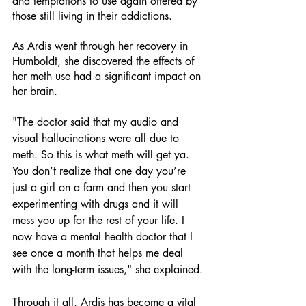
and temptations to use again offered by 
those still living in their addictions. 
As Ardis went through her recovery in 
Humboldt, she discovered the effects of 
her meth use had a significant impact on 
her brain.  
"The doctor said that my audio and 
visual hallucinations were all due to 
meth. So this is what meth will get ya. 
You don’t realize that one day you’re 
just a girl on a farm and then you start 
experimenting with drugs and it will 
mess you up for the rest of your life. I 
now have a mental health doctor that I 
see once a month that helps me deal 
with the long-term issues," she explained. 
Through it all, Ardis has become a vital 