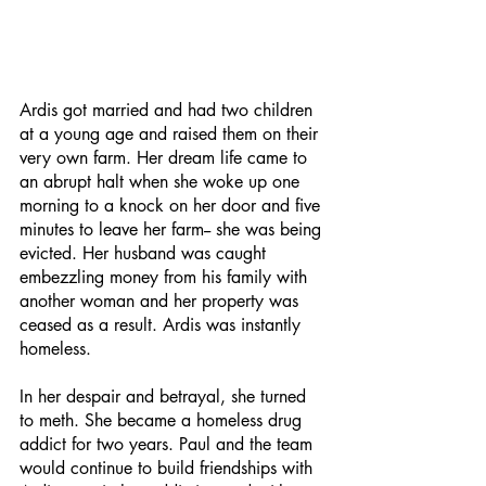
Ardis got married and had two children 
at a young age and raised them on their 
very own farm. Her dream life came to 
an abrupt halt when she woke up one 
morning to a knock on her door and five 
minutes to leave her farm-- she was being 
evicted. Her husband was caught 
embezzling money from his family with 
another woman and her property was 
ceased as a result. Ardis was instantly 
homeless. 
In her despair and betrayal, she turned 
to meth. She became a homeless drug 
addict for two years. Paul and the team 
would continue to build friendships with 