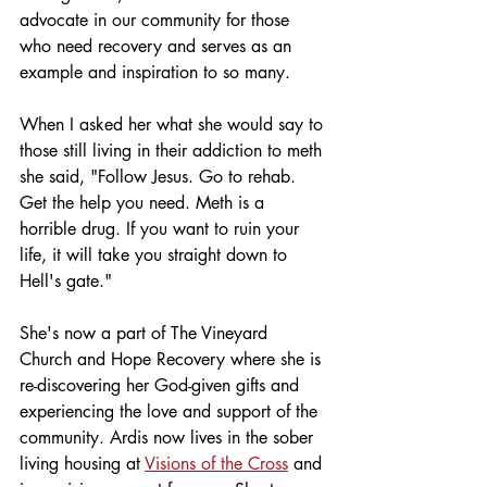
advocate in our community for those 
who need recovery and serves as an 
example and inspiration to so many. 
When I asked her what she would say to 
those still living in their addiction to meth 
she said, "Follow Jesus. Go to rehab. 
Get the help you need. Meth is a 
horrible drug. If you want to ruin your 
life, it will take you straight down to 
Hell's gate." 
She's now a part of The Vineyard 
Church and Hope Recovery where she is 
re-discovering her God-given gifts and 
experiencing the love and support of the 
community. Ardis now lives in the sober 
living housing at 
Visions of the Cross
 and 