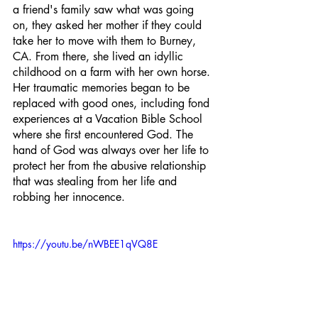
a friend's family saw what was going 
on, they asked her mother if they could 
take her to move with them to Burney, 
CA. From there, she lived an idyllic 
childhood on a farm with her own horse. 
Her traumatic memories began to be 
replaced with good ones, including fond 
experiences at a Vacation Bible School 
where she first encountered God. The 
hand of God was always over her life to 
protect her from the abusive relationship 
that was stealing from her life and 
robbing her innocence.
https://youtu.be/nWBEE1qVQ8E