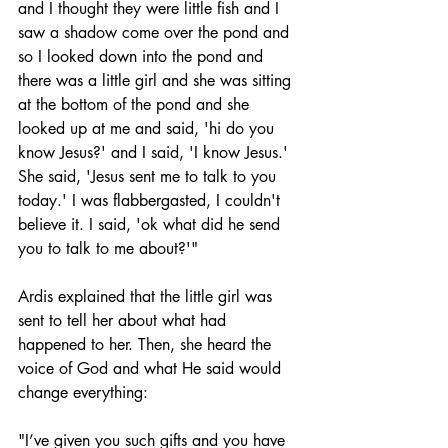
and I thought they were little fish and I 
saw a shadow come over the pond and 
so I looked down into the pond and 
there was a little girl and she was sitting 
at the bottom of the pond and she 
looked up at me and said, 'hi do you 
know Jesus?' and I said, 'I know Jesus.' 
She said, 'Jesus sent me to talk to you 
today.' I was flabbergasted, I couldn't 
believe it. I said, 'ok what did he send 
you to talk to me about?'"
Ardis explained that the little girl was 
sent to tell her about what had 
happened to her. Then, she heard the 
voice of God and what He said would 
change everything: 
"I’ve given you such gifts and you have 