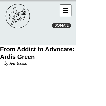
DONATE
From Addict to Advocate:
Ardis Green
by Jess Luoma