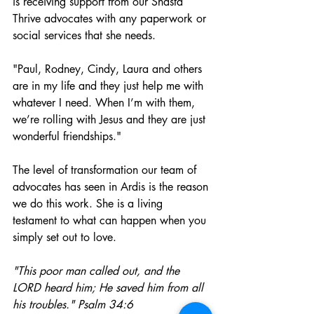
is receiving support from our Shasta 
Thrive advocates with any paperwork or 
social services that she needs. 
"Paul, Rodney, Cindy, Laura and others 
are in my life and they just help me with 
whatever I need. When I’m with them, 
we’re rolling with Jesus and they are just 
wonderful friendships." 
The level of transformation our team of 
advocates has seen in Ardis is the reason 
we do this work. She is a living 
testament to what can happen when you 
simply set out to love. 
"This poor man called out, and the 
LORD heard him; He saved him from all 
his troubles." Psalm 34:6