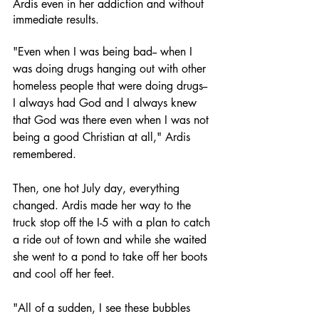
Ardis even in her addiction and without 
immediate results. 
"Even when I was being bad-- when I 
was doing drugs hanging out with other 
homeless people that were doing drugs-- 
I always had God and I always knew 
that God was there even when I was not 
being a good Christian at all," Ardis 
remembered. 
Then, one hot July day, everything 
changed. Ardis made her way to the 
truck stop off the I-5 with a plan to catch 
a ride out of town and while she waited 
she went to a pond to take off her boots 
and cool off her feet. 
"All of a sudden, I see these bubbles 