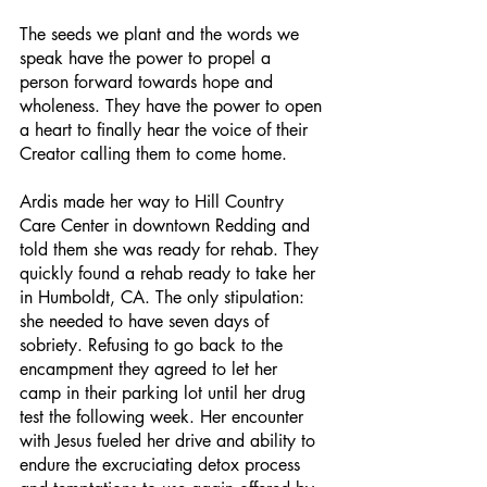
The seeds we plant and the words we 
speak have the power to propel a 
person forward towards hope and 
wholeness. They have the power to open 
a heart to finally hear the voice of their 
Creator calling them to come home.
Ardis made her way to Hill Country 
Care Center in downtown Redding and 
told them she was ready for rehab. They 
quickly found a rehab ready to take her 
in Humboldt, CA. The only stipulation: 
she needed to have seven days of 
sobriety. Refusing to go back to the 
encampment they agreed to let her 
camp in their parking lot until her drug 
test the following week. Her encounter 
with Jesus fueled her drive and ability to 
endure the excruciating detox process 