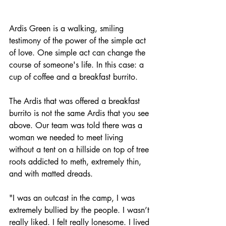
Ardis Green is a walking, smiling 
testimony of the power of the simple act 
of love. One simple act can change the 
course of someone's life. In this case: a 
cup of coffee and a breakfast burrito. 
The Ardis that was offered a breakfast 
burrito is not the same Ardis that you see 
above. Our team was told there was a 
woman we needed to meet living 
without a tent on a hillside on top of tree 
roots addicted to meth, extremely thin, 
and with matted dreads. 
"I was an outcast in the camp, I was 
extremely bullied by the people. I wasn’t 
really liked. I felt really lonesome. I lived 