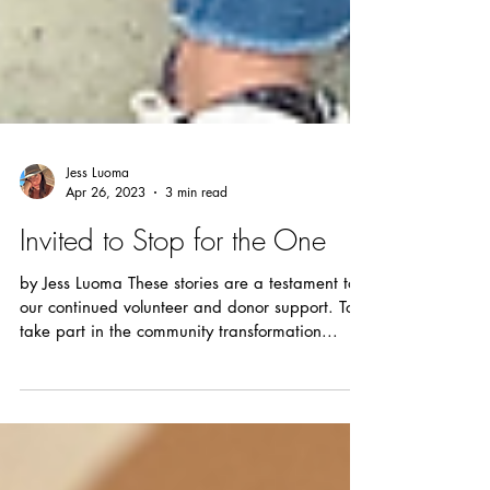
Jess Luoma
Apr 26, 2023
3 min read
Invited to Stop for the One
by Jess Luoma These stories are a testament to
our continued volunteer and donor support. To
take part in the community transformation...