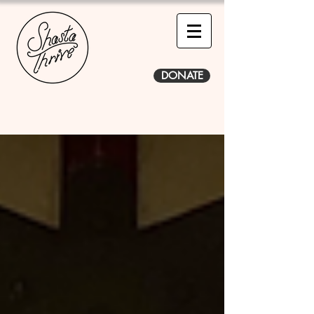
DONATE