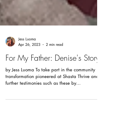
Jess Luoma
Apr 26, 2023
2 min read
For My Father: Denise's Story
by Jess Luoma To take part in the community
transformation pioneered at Shasta Thrive and
further testimonies such as these by...