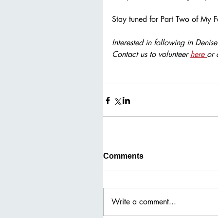
Stay tuned for Part Two of My F
Interested in following in Denis
Contact us to volunteer 
here 
or 
Comments
Write a comment...