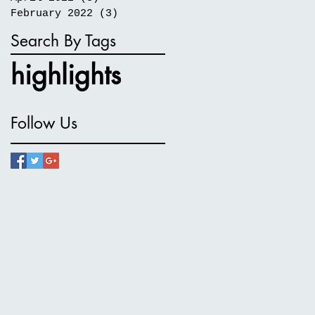
February 2022
(3)
3 posts
Search By Tags
highlights
Follow Us