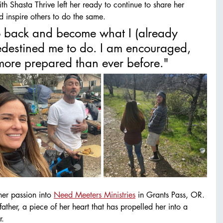
h Shasta Thrive left her ready to continue to share her 
nd inspire others to do the same. 
 go back and become what I (already 
destined me to do. I am encouraged, 
ore prepared than ever before." 
er passion into 
Need Meeters Ministries
 in Grants Pass, OR. 
father, a piece of her heart that has propelled her into a 
. 