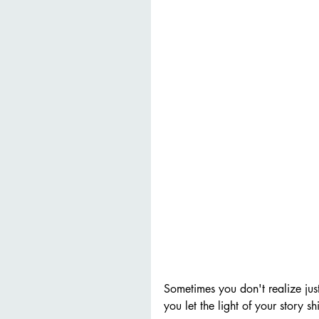
Sometimes you don't realize jus
you let the light of your story s