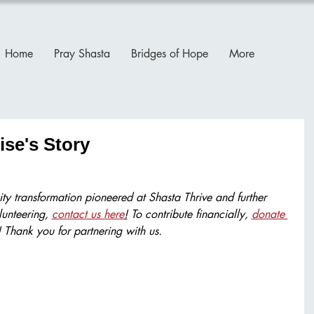
Home
Pray Shasta
Bridges of Hope
More
ise's Story
ty transformation pioneered at Shasta Thrive and further 
lunteering, 
contact us here
!
 To contribute financially, 
donate 
! Thank you for partnering with us.