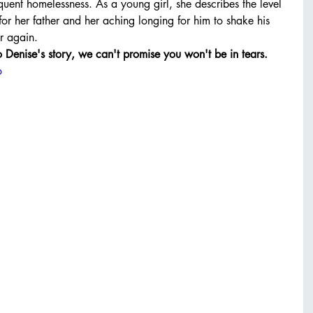
uent homelessness. As a young girl, she describes the level 
or her father and her aching longing for him to shake his 
r again. 
to Denise's story, we can't promise you won't be in tears. 
o