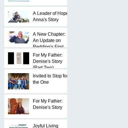
A Leader of Hope:
Anna's Story
A New Chapter:
An Update on
Redding's First
Micro Shelter
For My Father:
Community
Denise's Story
(Part Two)
Invited to Stop for
the One
For My Father:
Denise's Story
Joyful Living