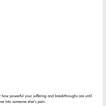
t how powerful your suffering and breakthroughs are until 
hine into someone else's pain.