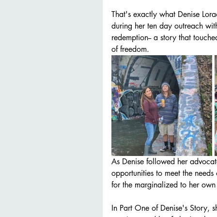
That's exactly what Denise Lora
during her ten day outreach with
redemption-- a story that touche
of freedom. 
As Denise followed her advocat
opportunities to meet the needs 
for the marginalized to her own 
In Part One of Denise's Story, 