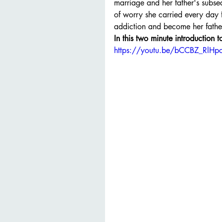
marriage and her father's subseq
of worry she carried every day f
addiction and become her fathe
In this two minute introduction 
https://youtu.be/bCCBZ_RlHp