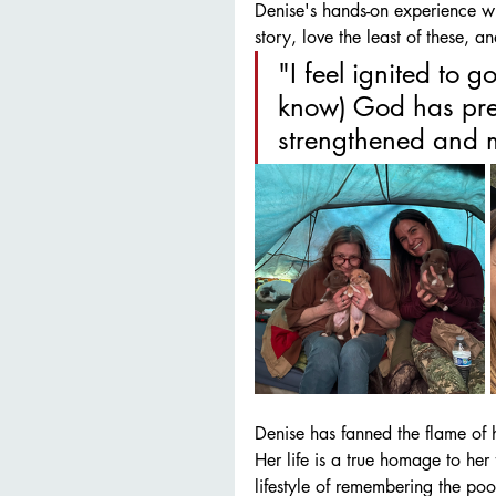
Denise's hands-on experience wit
story, love the least of these, a
"I feel ignited to
know) God has pre
strengthened and m
Denise has fanned the flame of h
Her life is a true homage to her 
lifestyle of remembering the poor