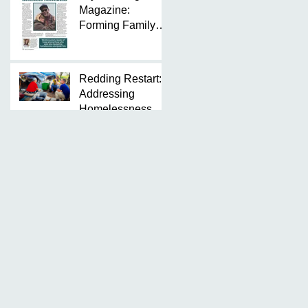
Magazine:
Forming Family
Around Our
Homeless
Neighbors
Redding Restart:
Addressing
Homelessness