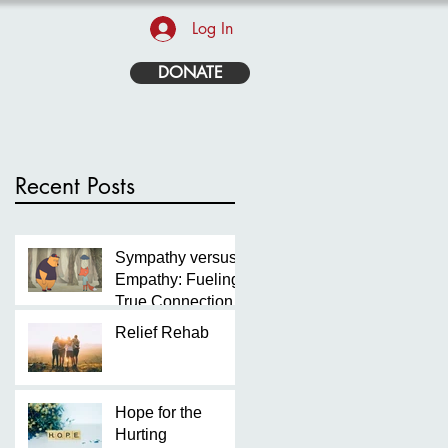
Log In
DONATE
Recent Posts
Sympathy versus
Empathy: Fueling
True Connection
Relief Rehab
Hope for the
Hurting