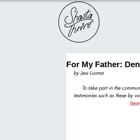
For My Father: Den
by Jess Luoma
To take part in the communi
testimonies such as these by vo
here