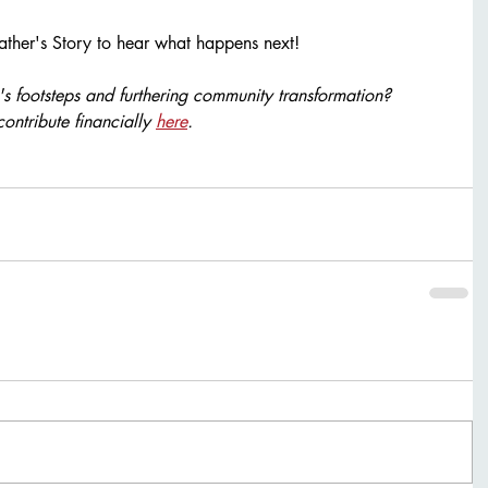
ather's Story to hear what happens next! 
e's footsteps and furthering community transformation? 
contribute financially 
here
.