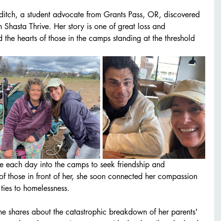
ditch, a student advocate from Grants Pass, OR, discovered 
 Shasta Thrive. Her story is one of great loss and 
d the hearts of those in the camps standing at the threshold 
e each day into the camps to seek friendship and 
of those in front of her, she soon connected her compassion 
ties to homelessness. 
she shares about the catastrophic breakdown of her parents' 