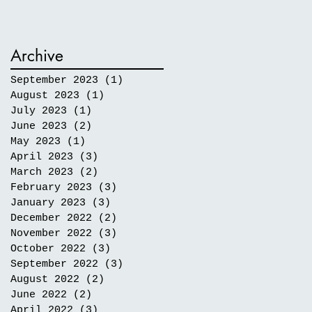
Archive
September 2023
(1)
1 post
August 2023
(1)
1 post
July 2023
(1)
1 post
June 2023
(2)
2 posts
May 2023
(1)
1 post
April 2023
(3)
3 posts
March 2023
(2)
2 posts
February 2023
(3)
3 posts
January 2023
(3)
3 posts
December 2022
(2)
2 posts
November 2022
(3)
3 posts
October 2022
(3)
3 posts
September 2022
(3)
3 posts
August 2022
(2)
2 posts
June 2022
(2)
2 posts
April 2022
(3)
3 posts